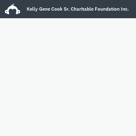
Kelly Gene Cook Sr. Charitable Foundation Inc.