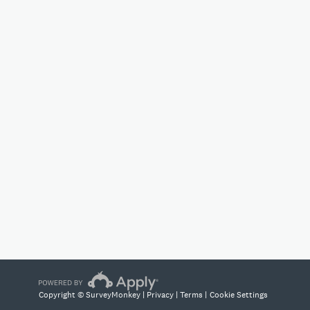
Copyright © SurveyMonkey |
Privacy
|
Terms
|
Cookie Settings